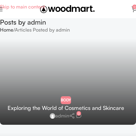
Skip to main content
0
Posts by
admin
Home
Articles Posted by admin
BODY
Exploring the World of Cosmetics and Skincare
0
admin