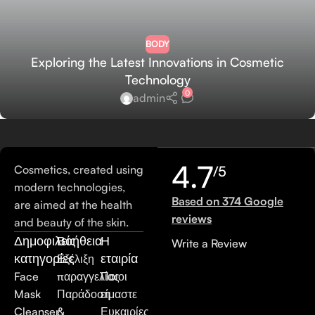
BODY
Exploring the Latest Innovations in Cosmetic
Technology
0
admin
4.7
Cosmetics, created using
/5
modern technologies,
Based on 374 Google
are aimed at the health
reviews
and beauty of the skin.
Δημοφιλείς
Βοήθεια
Η
Write a Review
κατηγορίες
εταιρία
Εξέλιξη
Face
παραγγελίας
Ποιοι
Mask
Παράδοση
είμαστε
Cleanser
&
Ευκαιρίες