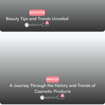
SKINCARE
Beauty Tips and Trends Unveiled
0
admin
MAKEUP
A Journey Through the History and Trends of
Cosmetic Products
0
admin