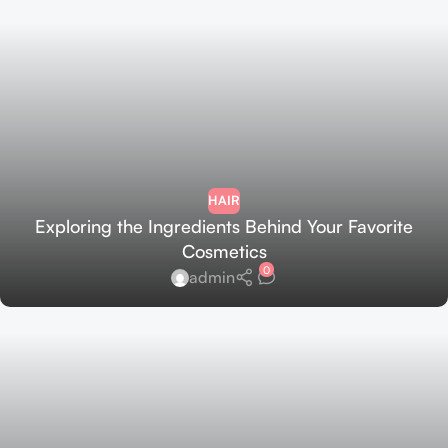
HAIR
Exploring the Ingredients Behind Your Favorite
Cosmetics
0
admin