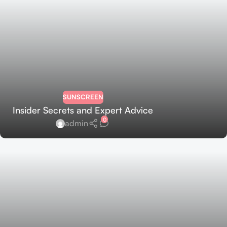
SUNSCREEN
Insider Secrets and Expert Advice
0
admin